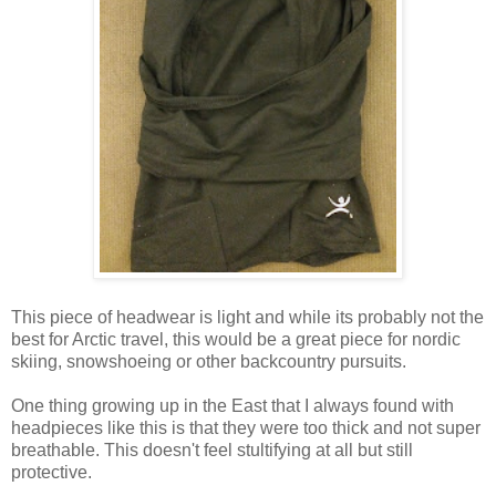
This piece of headwear is light and while its probably not the
best for Arctic travel, this would be a great piece for nordic
skiing, snowshoeing or other backcountry pursuits.
One thing growing up in the East that I always found with
headpieces like this is that they were too thick and not super
breathable. This doesn't feel stultifying at all but still
protective.