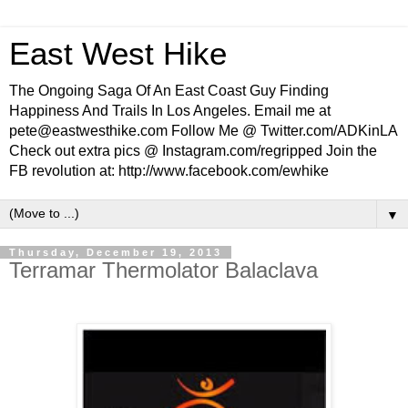
East West Hike
The Ongoing Saga Of An East Coast Guy Finding
Happiness And Trails In Los Angeles. Email me at
pete@eastwesthike.com Follow Me @ Twitter.com/ADKinLA
Check out extra pics @ Instagram.com/regripped Join the
FB revolution at: http://www.facebook.com/ewhike
▼
Thursday, December 19, 2013
Terramar Thermolator Balaclava