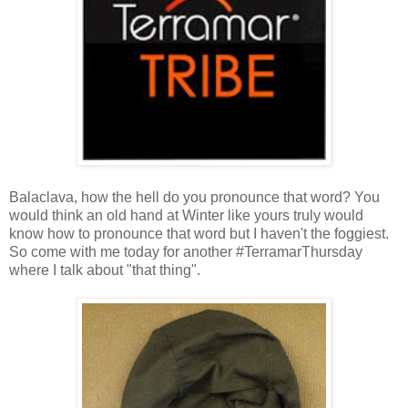
Balaclava, how the hell do you pronounce that word? You
would think an old hand at Winter like yours truly would
know how to pronounce that word but I haven't the foggiest.
So come with me today for another #TerramarThursday
where I talk about "that thing".