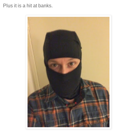
Plus it is a hit at banks.