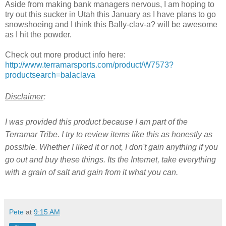
Aside from making bank managers nervous, I am hoping to
try out this sucker in Utah this January as I have plans to go
snowshoeing and I think this Bally-clav-a? will be awesome
as I hit the powder.
Check out more product info here:
http://www.terramarsports.com/product/W7573?
productsearch=balaclava
Disclaimer
:
I was provided this product because I am part of the
Terramar Tribe. I try to review items like this as honestly as
possible. Whether I liked it or not, I don't gain anything if you
go out and buy these things. Its the Internet, take everything
with a grain of salt and gain from it what you can.
Pete
at
9:15 AM