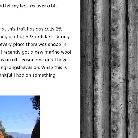
nd let my legs recover a bit
 this trail has basically 2%
ring a lot of SPF or hike it during
 every place there was shade in
l. I recently got a new merino wool
as an all-season one and I have
ing longsleeves on. While this is
hankful I had on something