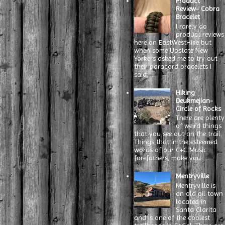
Product
Review- Cobra
Bracelet
I rarely do
product reviews
here on EastWestHike but
when some Upstate New
Yorkers asked me to try out
their paracord bracelets I
said, ...
Hiking
Deukmejian-
Circle of Rocks
There are plenty
of weird things
that you see out on the trail.
Things that in the esteemed
words of our C+C Music
forefathers, make you ...
Mentryville
Mentryville is
an old oil town
located in
Santa Clarita
and is one of the coolest