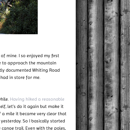
f mine. I so enjoyed my first
se to approach the mountain
htly documented Whiting Road
 had in store for me.
hile.
Having hiked a reasonable
elf, let's do it again but make it
f a mile it became very clear that
 yesterday. So I basically started
canoe trail. Even with the poles,