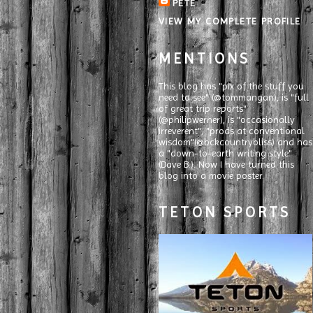
PETE
VIEW MY COMPLETE PROFILE
MENTIONS
This blog has "pix of the stuff you
need to see" (@tommangan), is "full
of great trip reports"
(@philipwerner), is "occasionally
irreverent", "prods at conventional
wisdom"(@bckcountrybliss) and has
a "down-to-earth writing style"
(Dave B.). Now I have turned this
blog into a movie poster.
TETON SPORTS