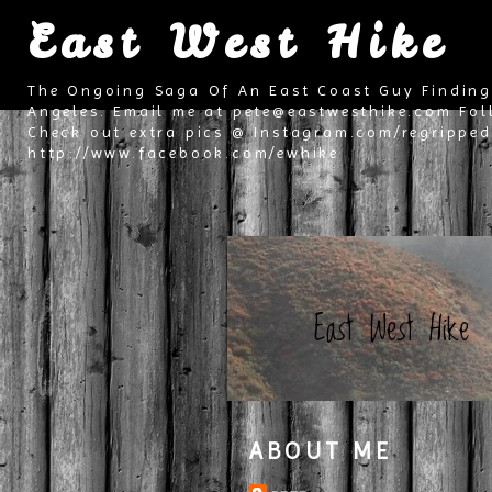
East West Hike
The Ongoing Saga Of An East Coast Guy Finding
Angeles. Email me at pete@eastwesthike.com Fol
Check out extra pics @ Instagram.com/regripped 
http://www.facebook.com/ewhike
East West Hike
ABOUT ME