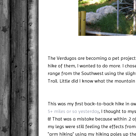
The Verdugos are becoming a pet project o
hike of them, I wanted to do more. I cho
range from the Southwest using the slig
Trail. Little did I know what the mountain
This was my first back-to-back hike in aw
5+ miles or so yesterday
, I thought to mys
8! That was a mistake because within .2 o
my legs were still feeling the effects from
"arm hiking" using my hiking poles up the 