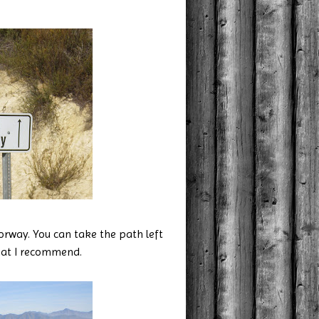
torway. You can take the path left
hat I recommend.