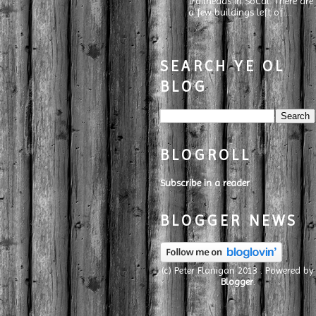
trailheads in SoCal. There are
a few buildings left of ...
SEARCH YE OL
BLOG
BLOGROLL
Subscribe in a reader
BLOGGER NEWS
(c) Peter Flanigan 2013 . Powered by
Blogger
.