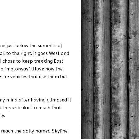
line just below the summits of
ail to the right, it goes West and
 I chose to keep trekking East
ugo "motorway" (I love how the
 fire vehicles that use them but
 my mind after having glimpsed it
in particular. To reach that
ly.
ou reach the aptly named Skyline