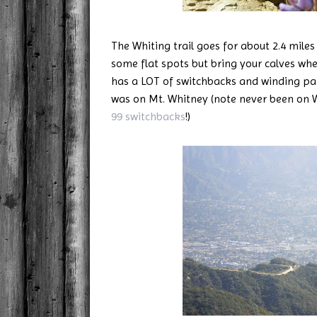
The Whiting trail goes for about 2.4 miles
some flat spots but bring your calves when
has a LOT of switchbacks and winding pat
was on Mt. Whitney (note never been on Wh
99 switchbacks
!)