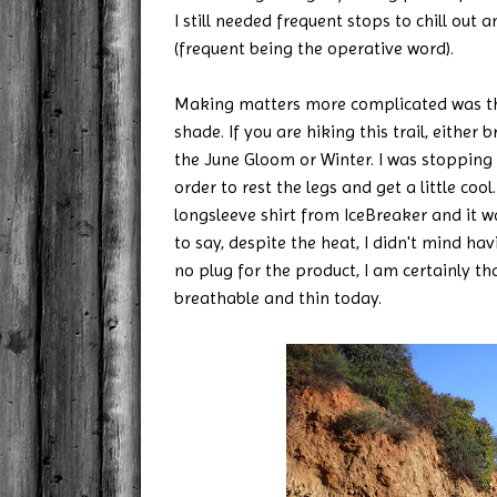
I still needed frequent stops to chill out a
(frequent being the operative word).
Making matters more complicated was that
shade. If you are hiking this trail, either b
the June Gloom or Winter. I was stopping
order to rest the legs and get a little coo
longsleeve shirt from IceBreaker and it w
to say, despite the heat, I didn't mind hav
no plug for the product, I am certainly t
breathable and thin today.