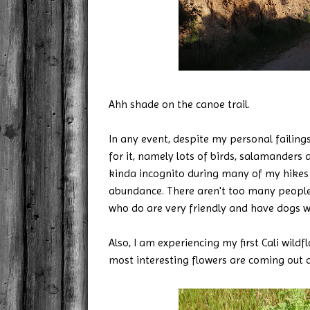
Ahh shade on the canoe trail.
In any event, despite my personal failings
for it, namely lots of birds, salamanders 
kinda incognito during many of my hikes 
abundance. There aren't too many people 
who do are very friendly and have dogs w
Also, I am experiencing my first Cali wil
most interesting flowers are coming out al