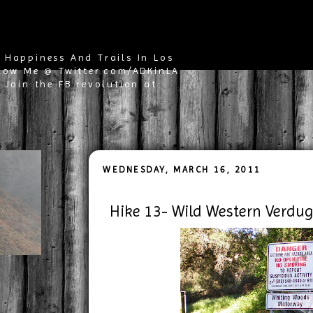
 Happiness And Trails In Los
low Me @ Twitter.com/ADKinLA
Join the FB revolution at:
WEDNESDAY, MARCH 16, 2011
Hike 13- Wild Western Verdu