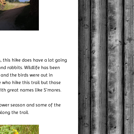
, this hike does have a lot going
and rabbits. Wildlife has been
and the birds were out in
who hike this trail but those
ith great names like S'mores.
dflower season and some of the
ong the trail.