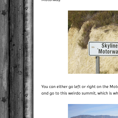
You can either go left or right on the Mo
and go to this weirdo summit, which is w