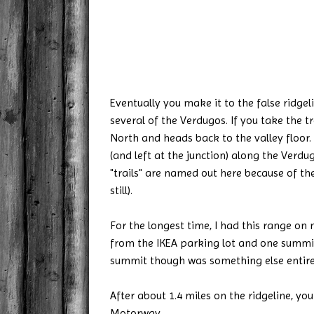
Eventually you make it to the false ridge
several of the Verdugos. If you take the tr
North and heads back to the valley floor.
(and left at the junction) along the Verd
"trails" are named out here because of the
still).
For the longest time, I had this range on
from the IKEA parking lot and one summit 
summit though was something else entire
After about 1.4 miles on the ridgeline, y
Motorway.