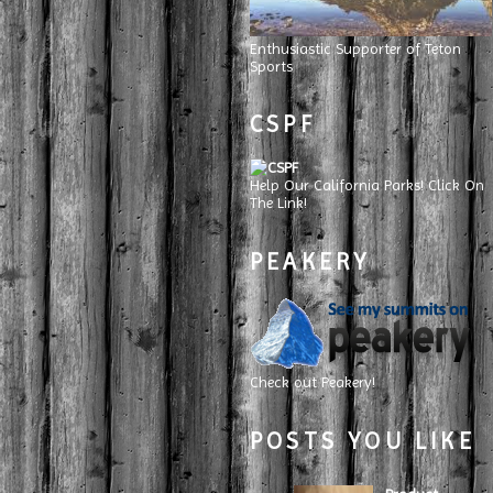
Enthusiastic Supporter of Teton
Sports
CSPF
Help Our California Parks! Click On
The Link!
PEAKERY
Check out Peakery!
POSTS YOU LIKE