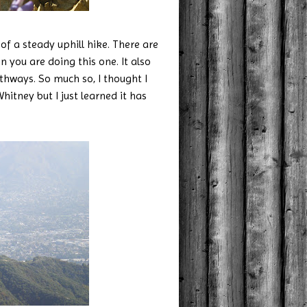
 of a steady uphill hike. There are
 you are doing this one. It also
hways. So much so, I thought I
itney but I just learned it has