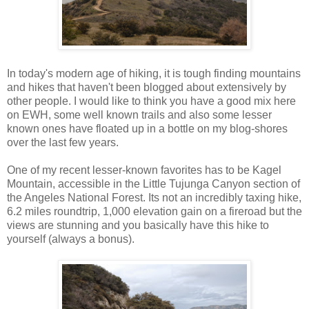
In today's modern age of hiking, it is tough finding mountains
and hikes that haven't been blogged about extensively by
other people. I would like to think you have a good mix here
on EWH, some well known trails and also some lesser
known ones have floated up in a bottle on my blog-shores
over the last few years.
One of my recent lesser-known favorites has to be Kagel
Mountain, accessible in the Little Tujunga Canyon section of
the Angeles National Forest. Its not an incredibly taxing hike,
6.2 miles roundtrip, 1,000 elevation gain on a fireroad but the
views are stunning and you basically have this hike to
yourself (always a bonus).