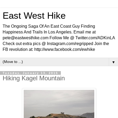
East West Hike
The Ongoing Saga Of An East Coast Guy Finding
Happiness And Trails In Los Angeles. Email me at
pete@eastwesthike.com Follow Me @ Twitter.com/ADKinLA
Check out extra pics @ Instagram.com/regripped Join the
FB revolution at: http://www.facebook.com/ewhike
▼
Tuesday, January 13, 2015
Hiking Kagel Mountain