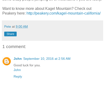
Want to know more about Kagel Mountain? Check out
Peakery here:
http://peakery.com/kagel-mountain-california/
Pete
at
9:00 AM
Share
1 comment:
John
September 10, 2016 at 2:56 AM
Good luck for you.
John
Reply