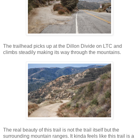
The trailhead picks up at the Dillon Divide on LTC and
climbs steadily making its way through the mountains.
The real beauty of this trail is not the trail itself but the
surrounding mountain ranges. It kinda feels like this trail is a