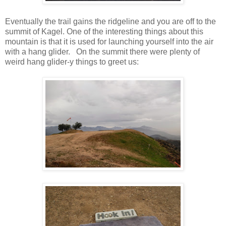
Eventually the trail gains the ridgeline and you are off to the
summit of Kagel. One of the interesting things about this
mountain is that it is used for launching yourself into the air
with a hang glider. On the summit there were plenty of
weird hang glider-y things to greet us: