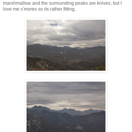
marshmallow and the surrounding peaks are knives, but I
love me s'mores so its rather fitting.