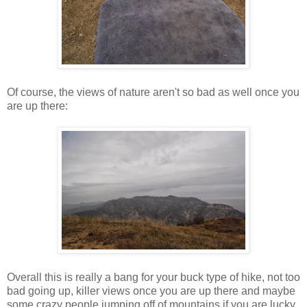
Of course, the views of nature aren't so bad as well once you
are up there:
Overall this is really a bang for your buck type of hike, not too
bad going up, killer views once you are up there and maybe
some crazy people jumping off of mountains if you are lucky.