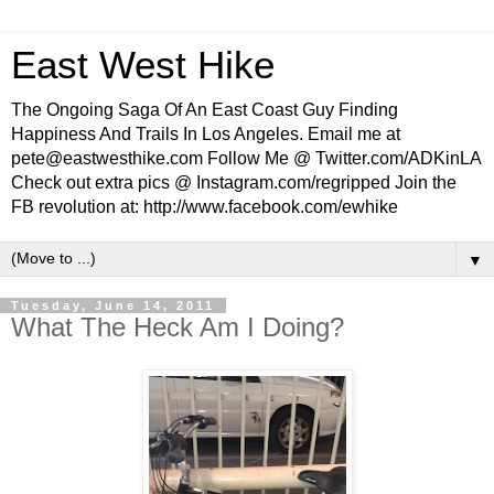
East West Hike
The Ongoing Saga Of An East Coast Guy Finding
Happiness And Trails In Los Angeles. Email me at
pete@eastwesthike.com Follow Me @ Twitter.com/ADKinLA
Check out extra pics @ Instagram.com/regripped Join the
FB revolution at: http://www.facebook.com/ewhike
▼
Tuesday, June 14, 2011
What The Heck Am I Doing?