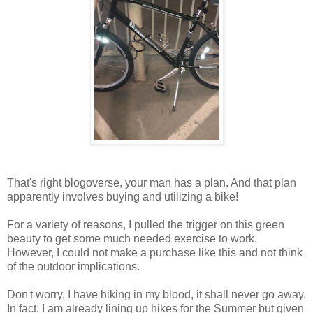
That's right blogoverse, your man has a plan. And that plan
apparently involves buying and utilizing a bike!
For a variety of reasons, I pulled the trigger on this green
beauty to get some much needed exercise to work.
However, I could not make a purchase like this and not think
of the outdoor implications.
Don't worry, I have hiking in my blood, it shall never go away.
In fact, I am already lining up hikes for the Summer but given