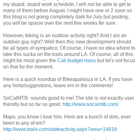
my stupid, stupid work schedule, I will not be able to get to
many of them before August. I might have one or 2 soon so
this blog is not going completely dark for July but posting,
you will be sparse over the next few weeks fer sure.
However, biking is an outdoor activity right? And I am an
outdoor guy right? Well then this new development should
be all types of sympatico. Of course, I have no idea where to
take this sucka on the trails around LA. Of course, all of this
might be moot given the
Cali budget mess
but let's not focus
on that for the moment.
Here is a quick roundup of Bikeapalooza in LA. If you have
any hints/suggestions, leave em in the comments!
SoCalMTB- sounds good to me! The site is not exactly user
friendly but so far so good.
http://www.socalmtb.com/
Maps, you know I love him. Here are a bunch of dots, ever
been to any of em?
http://www.trails.com/stateactivity.aspx?area=14816