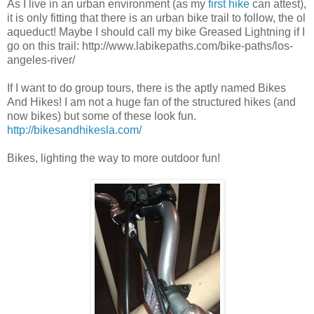
As I live in an urban environment (as my
first hike
can attest),
it is only fitting that there is an urban bike trail to follow, the ol
aqueduct! Maybe I should call my bike Greased Lightning if I
go on this trail: http://www.labikepaths.com/bike-paths/los-
angeles-river/
If I want to do group tours, there is the aptly named Bikes
And Hikes! I am not a huge fan of the structured hikes (and
now bikes) but some of these look fun.
http://bikesandhikesla.com/
Bikes, lighting the way to more outdoor fun!