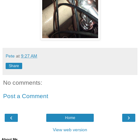
Pete
at
9:27 AM
Share
No comments:
Post a Comment
‹
›
Home
View web version
About Me